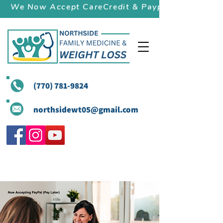
We Now Accept CareCredit & Paypal (Pay Later)
(770) 781-9824
northsidewt05@gmail.com