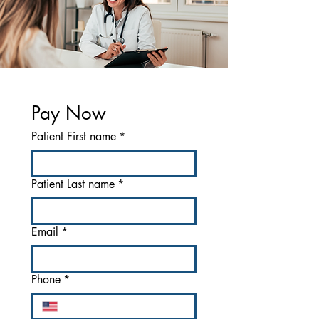
Pay Now
Patient First name
*
Patient Last name
*
Email
*
Phone
*