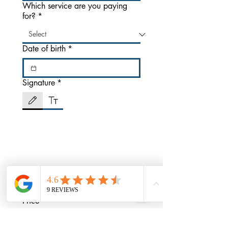
Which service are you paying
for?
*
Date of birth
*
Signature
*
Drawing mode selected. Drawing requires a mouse or touchpad. For keyboard accessibili
Price
*
$