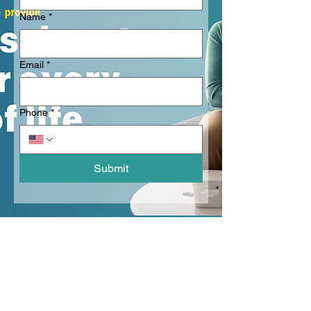
Name
*
Email
*
Phone
*
Submit