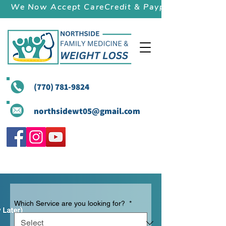
We Now Accept CareCredit & Paypal (Pay Later)
(770) 781-9824
northsidewt05@gmail.com
Which Service are you looking for?
*