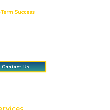
tment options that let you return to regular life quickly.
-Term Success
nts can rely on, we integrate ongoing support and adv
structured coaching from our doctors in patient care.
udio program approach, offering group activities or directed ses
ogress with personalized follow-ups and accountability.
Contact Us
ervices