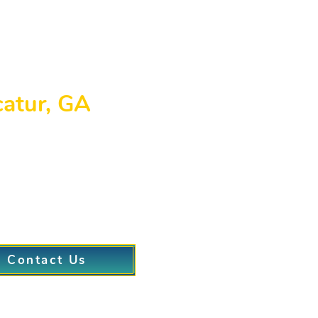
catur, GA
g Decatur, GA, where we specialize in medical weight lo
ary clinic is located at 205 Canton Road, Cumming, GA
of knowledgeable weight loss doctors is dedicated to o
weight loss center Decatur GA or a comprehensive, long
.
Contact Us