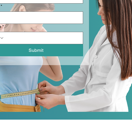
*
e
*
Submit