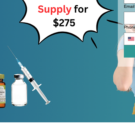
Email
Phon