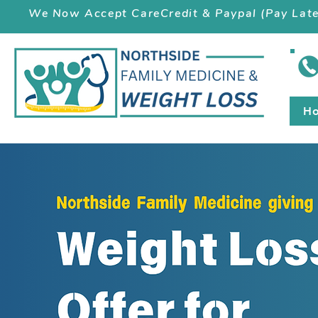
We Now Accept CareCredit & Paypal (Pay Late
H