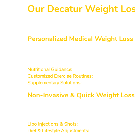
Our Decatur Weight Los
We offer a variety of programs and services 
weight loss doctor with years of experience in
Personalized Medical Weight Loss
Our approach to medical weight loss Deca
lifestyle, and personal goals. We then create 
Nutritional Guidance:
Tailored meal plans that supp
Customized Exercise Routines:
Low-impact workout
Supplementary Solutions:
Carefully chosen vitamin
Non-Invasive & Quick Weight Loss
For people seeking an efficient route to be
invasive methods that deliver effective results
Lipo Injections & Shots:
Target areas of stubborn fa
Diet & Lifestyle Adjustments:
Simple, everyday tips