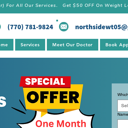
r) For All Our Services.   Get $50 OFF On Weight
(770) 781-9824
northsidewt05@
ome
Services
Meet Our Doctor
Book App
Which
Sel
Nam