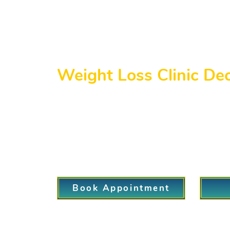
Weight Loss Clinic De
Welcome to our Weight Loss Clinic servin
invasive and painless. Although our prim
patients from the Decatur area. Our team 
patient. Whether you are seeking a quick 
and treatment options to help you succeed
Book Appointment