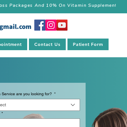
 Loss Packages And 10% On Vitamin Supplements.
gmail.com
ointment
Contact Us
Patient Form
 Service are you looking for?
*
ect
e
*