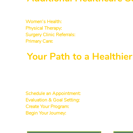
While weight management is our primary focus, we
Women’s Health:
Specialized support for
hormone 
Physical Therapy:
Rehabilitation and exercises that 
Surgery Clinic Referrals:
If surgical options are ever
Primary Care:
We offer
primary care to Decatur pati
Your Path to a Healthie
We understand that every patient’s journey is uniq
accessible to Decatur GA patients and
Lawrencevil
care. Here’s how you can get started:
Schedule an Appointment:
Call or book online for a
Evaluation & Goal Setting:
Our team reviews your med
Create Your Program:
Receive a customized plan that
Begin Your Journey:
Benefit from frequent follow-up