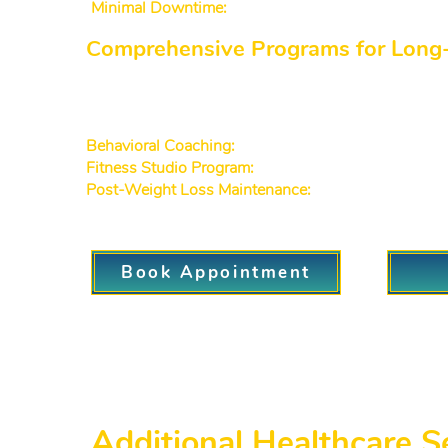
Minimal Downtime:
Benefit from fast and gentle trea
Comprehensive Programs for Long
As the weight loss clinic Decatur GA patie
healthcare:
Behavioral Coaching:
Develop healthier habits with 
Fitness Studio Program:
Some plans incorporate a st
Post-Weight Loss Maintenance:
Continue seeing pr
Book Appointment
Additional Healthcare S