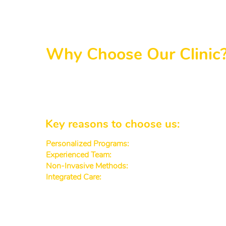
Why Choose Our Clinic
Our services for Decatur-area patients fo
supportive doctors in patient care, creating 
approaches. From routine check-ups to advan
Key reasons to choose us:
Personalized Programs:
Every plan is customized to
Experienced Team:
Our dr and md specialists focus 
Non-Invasive Methods:
We prioritize gentle, painl
Integrated Care:
Our center is connected with physic