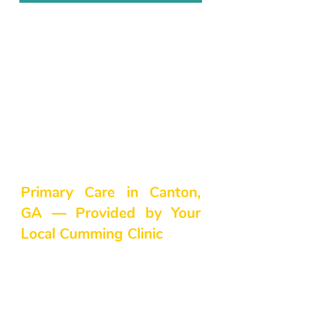
Primary Care in Canton,
GA — Provided by Your
Local Cumming Clinic
Are you in search of primary care
in the Canton, GA area? At
Northside Family Medicine, we
believe everyone deserves high-