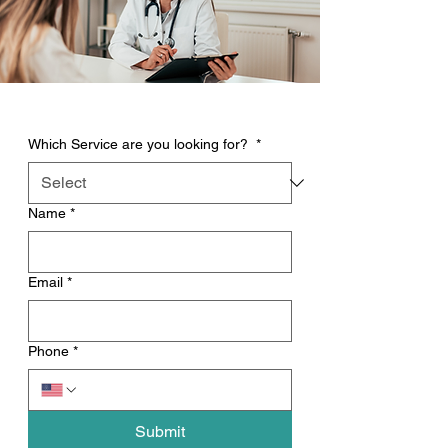
Which Service are you looking for?
*
Name
*
Email
*
Phone
*
Submit