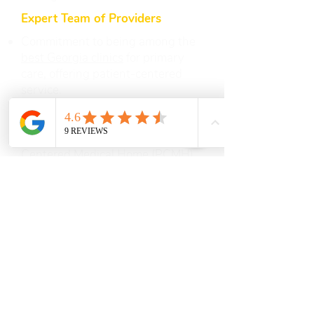
Expert Team of Providers
Commitment to being among the
best Georgia clinics
for primary
care, offering patient-centered
service.
Continuity of Care ensures you
have a medical home base for all
life stages, following the Patient-
Centered Medical Home (PCMH)
model that emphasizes holistic
treatment.
We value patient education to
encourage healthier lifestyles,
regular health screenings, and
preventive care.
Additional Conveniences
We welcome patients seeking
immediate or urgent care for minor