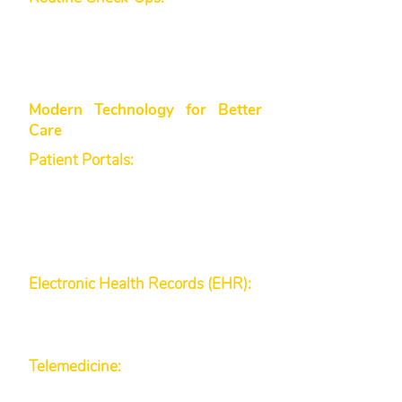
physicals, women’s health
services, and men’s health and
wellness support are part of our
patient-centric approach.
Modern Technology for Better
Care
Patient Portals:
Our smart patient
portal provides secure online
access to your test results,
appointment scheduling, and
communication with our medical
team.
Electronic Health Records (EHR):
We maintain accurate and up-to-
date records to ensure seamless
continuity of care.
Telemedicine:
When you need
quick consultations or follow-up