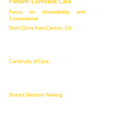
Patient-Centered Care
Focus on Accessibility and
Convenience
Short Drive from Canton, GA:
Our
Healthcare Facility is easy to reach
for Canton residents seeking
Primary Care Clinics or Family
Medicine Practices.
Continuity of Care:
We offer
follow-up visits and long-term
support for chronic conditions,
such as diabetes and
hypertension.
Shared Decision-Making:
Our
providers believe in listening to
your concerns and working
together on treatment plans, a
principle backed by organizations
like the American Academy of