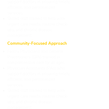
support doctors in ensuring timely,
efficient, and personalized
services.
Skilled staff trained to help with
urgent care needs, routine check-
ups, and chronic disease
management.
Community-Focused Approach
Family Physicians and General
Practitioners (GPs) trained in
comprehensive care for all ages.
Physician Assistants (PAs) who
support doctors in ensuring timely,
efficient, and personalized
services.
Skilled staff trained to help with
urgent care needs, routine check-
ups, and chronic disease
management.