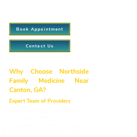
appointments, our virtual visit
option helps keep healthcare
accessible and convenient.
Book Appointment
Contact Us
Why Choose Northside
Family Medicine Near
Canton, GA?
Expert Team of Providers
Family Physicians and General
Practitioners (GPs) trained in
comprehensive care for all ages.
Physician Assistants (PAs) who