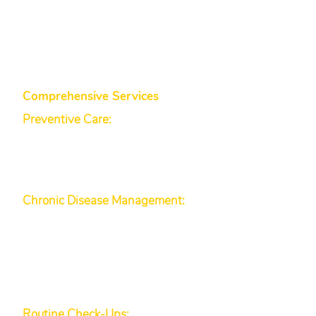
Family Physicians (AAFP) and the
World Health Organization
(WHO).
Comprehensive Services
Preventive Care:
We encourage
health screenings (blood pressure,
cholesterol), immunizations, and
lifestyle disease assessments to
help catch issues early.
Chronic Disease Management:
We help manage chronic
conditions (e.g., hypertension,
diabetes, obesity management)
through a personalized plan that
may include health coaching and
regular monitoring.
Routine Check-Ups:
Annual