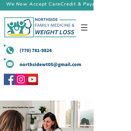
We Now Accept CareCredit & Paypal (Pay Later)
(770) 781-9824
northsidewt05@gmail.com