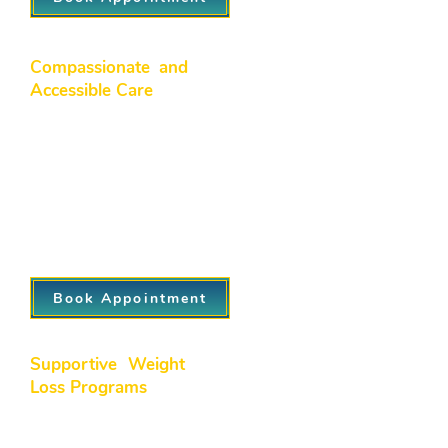
Compassionate and
Accessible Care
We foster a warm, welcoming
environment where patients feel
comfortable discussing their concerns.
With flexible appointment options and
attentive staff, our north side
healthcare professionals make sure
healthcare is accessible and stress-free.
Book Appointment
Supportive Weight
Loss Programs
Our medically supervised weight loss
solutions are designed for lasting