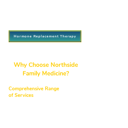
Personalized treatment plans
tailored to your needs.
Ongoing monitoring to ensure
optimal results.
Hormone Replacement Therapy
​Why Choose Northside
Family Medicine?
Comprehensive Range
of Services
From routine check-ups to
specialized treatments like hormone
replacement and weight loss
programs, our northside medical
center provides a full spectrum of