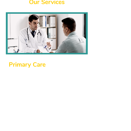
​Our Services
​Primary Care
At Northside Family Medicine, we
believe that good health starts with a
strong foundation of primary care. Our
northside family physicians are here to
help with:
Routine check-ups and physical exams.
Management of chronic illnesses like
diabetes, hypertension, and more.
Diagnosing and treating acute illnesses
and injuries.