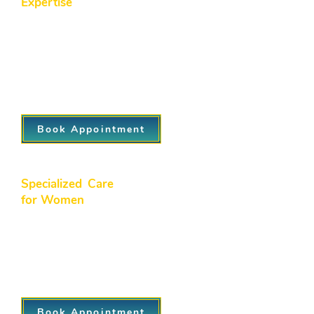
Expertise
We believe prevention is the key to
long-term wellness. Our proactive
approach focuses on early detection,
regular screenings, and health
education to help you stay ahead of
potential health issues.
Book Appointment
Specialized Care
for Women
We offer dedicated women’s health
services, including gynecological care,
family planning, and hormonal support,
ensuring personalized care through
every stage of life.
Book Appointment