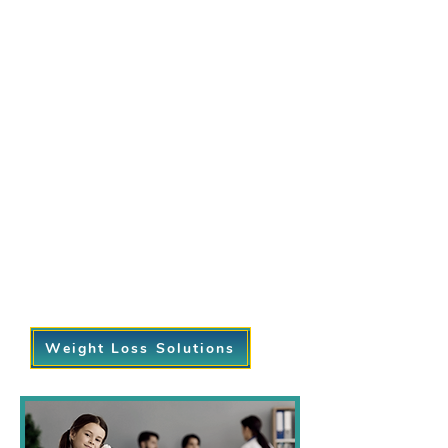
programs are designed to take the
guesswork out of your journey. We
focus on creating personalized plans
that incorporate:
Customized diet and nutrition
guidance.
Exercise plans tailored to your fitness
level.
Regular progress monitoring and
support from our compassionate
team.
Sustainable lifestyle changes that
help you maintain your results for the
long term.
Weight Loss Solutions