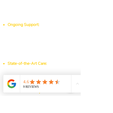
take the time to understand your
medical history, lifestyle, and
concerns to tailor a plan that works
for you.
Ongoing Support:
Whether you’re
managing a chronic condition,
working toward a weight-loss goal,
or simply maintaining optimal health,
our physicians and nurses are here to
guide and support you every step of
the way.
State-of-the-Art Care:
We use the
latest medical advancements and
diagnostic tools to ensure you
receive the highest standard of care.
Your Health, Our Mission
At Northside Family Med, we believe
that good health is the foundation of
a happy, fulfilling life. From urgent