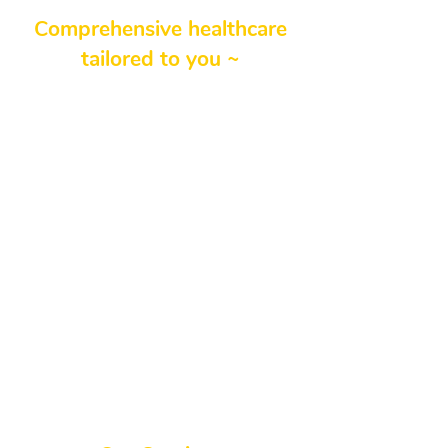
Comprehensive healthcare
tailored to you ~
We understand that each
patient’s journey is unique, which
is why we offer a wide variety of
services designed to address your
individual health goals. If you’re
searching for a family practice
clinic near me or a supportive
northside clinic, our team provides
both comprehensive and
personalized care—ensuring you
feel at ease while receiving the
medical attention you deserve.