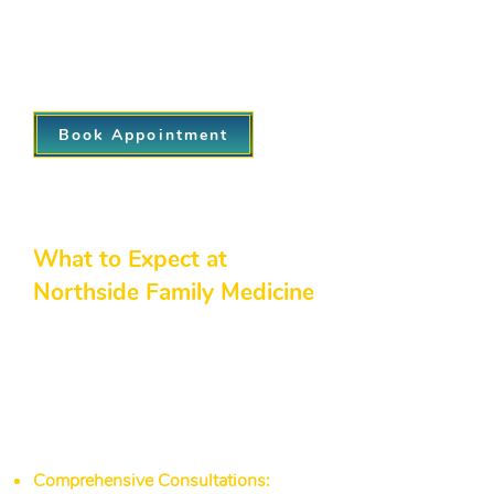
results, offering you personalized
nutrition advice, lifestyle coaching, and
ongoing encouragement for a healthier
future.
Book Appointment
What to Expect at
Northside Family Medicine
Choosing Northside Family
Medicine as your family practice
clinic near me means benefiting from
a network of northside immediate
care and diagnosic services
dedicated to your overall well-being:
Comprehensive Consultations:
We