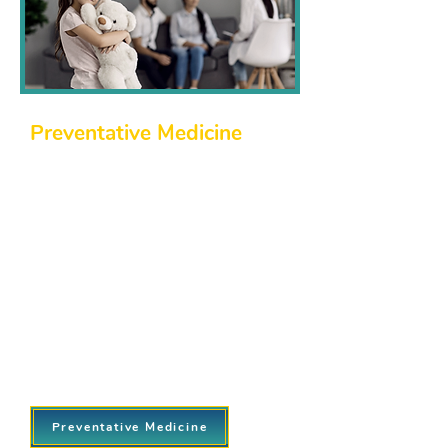
Preventative Medicine
Prevention is key to good health. We
emphasize early detection, education,
and proactive care to help you avoid
potential health issues. Our
preventative care services include:
Annual wellness exams and
screenings.
Immunizations and vaccinations.
Health education and counseling for a
proactive approach to managing your
well-being.
Preventative Medicine