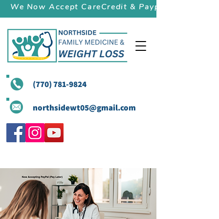
We Now Accept CareCredit & Paypal (Pay Later)
(770) 781-9824
northsidewt05@gmail.com