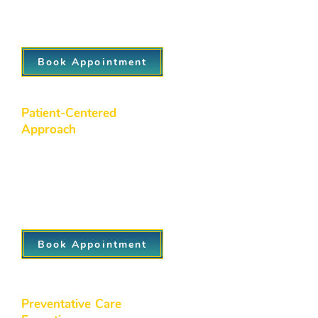
healthcare solutions, ensuring both
convenience and continuity of care.
Book Appointment
Patient-Centered
Approach
At Northside Family Medicine, we
prioritize your individual needs, tailoring
every aspect of your care plan to suit
your unique health goals, preferences,
and lifestyle.
Book Appointment
Preventative Care