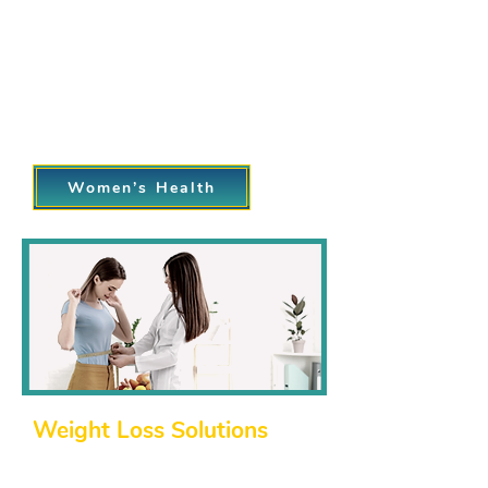
Preventative screenings, such as Pap
smears and mammograms.
Family planning, including
contraceptive counseling.
Menopause management and hormone
therapy.
Women’s Health
Weight Loss Solutions
Struggling to lose weight or maintain
a healthy lifestyle? Our weight loss