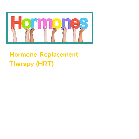
Hormone Replacement
Therapy (HRT)
Hormonal imbalances can have a
significant impact on your quality of
life. Our northside family physicians
offer hormone replacement therapies
to help you restore balance, improve
energy, and enhance your overall
well-being. Our HRT services
include:
Evaluation and diagnosis of
hormonal deficiencies.