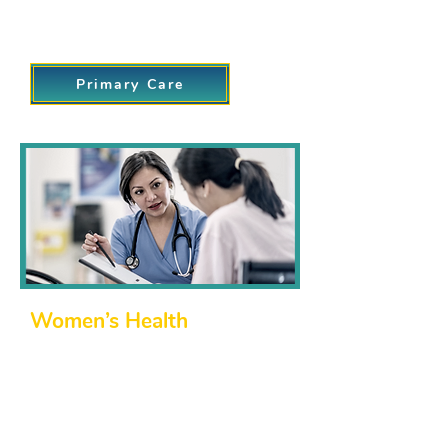
Providing a trusted resource for all your
day-to-day healthcare needs.
Primary Care
Women’s Health
We are proud to support women
through all stages of life. Our women’s
health services are designed to
address everything from routine care to
specialized treatments, including: