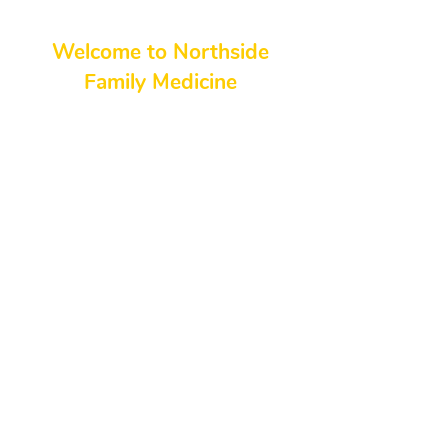
Welcome to Northside
Family Medicine
At Northside Family Medicine, we
pride ourselves on being your
trusted partner in health and
wellness. Serving the Georgia, our
northside medical professionals
and staff are dedicated to
delivering high-quality,
compassionate care for individuals
and families. Whether you’re
looking to maintain a healthy
lifestyle, address specific medical
concerns, or seek preventative
care, we are here to meet your
needs and exceed your
expectations.