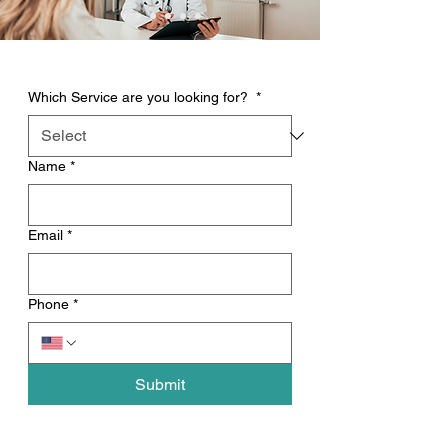
Which Service are you looking for?
*
Name
*
Email
*
Phone
*
Submit