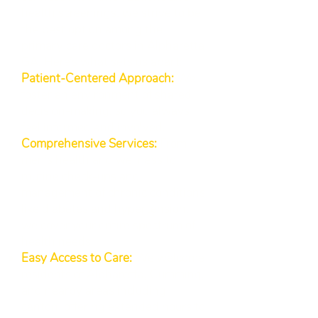
health screenings, we strive to be
the best option among the
primary care doctors in Alpharetta
GA. Here’s what sets us apart:
Patient-Centered Approach:
We
foster an environment of shared
decision-making, so you always
feel informed and involved.
Comprehensive Services:
From
men’s health and wellness to
routine check-ups and
management of chronic conditions
like diabetes and hypertension,
we cover your entire spectrum of
health needs.
Easy Access to Care:
We welcome
residents of Alpharetta, Cumming,
and nearby areas including
canton
, offering extended hours to