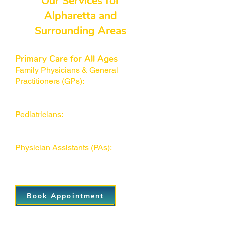
Our Services for
Alpharetta and
Surrounding Areas
Primary Care for All Ages
Family Physicians & General
Practitioners (GPs):
Trained to
address a wide range of conditions
for patients of all ages.
Pediatricians:
We work closely with
specialists when children require
additional care.
Physician Assistants (PAs):
Ensure
quick, efficient appointments and
top-notch patient care.
Book Appointment