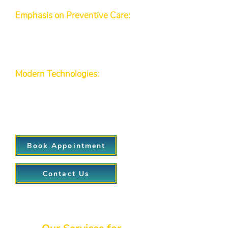
accommodate busy schedules.
Emphasis on Preventive Care:
Through regular health
screenings, immunizations, and
patient education, we focus on
catching issues early.
Modern Technologies:
We
leverage electronic health records
(EHR), a user-friendly patient
portal, and even telemedicine to
streamline your care experience.
Book Appointment
Contact Us