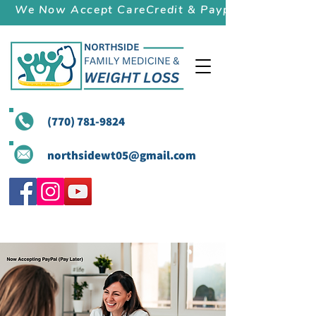
We Now Accept CareCredit & Paypal (Pay Later)
(770) 781-9824
northsidewt05@gmail.com