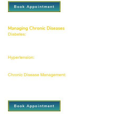
Book Appointment
Managing Chronic Diseases
Diabetes:
Comprehensive
monitoring, medication
management, and health coaching
to keep your blood sugar in check.
Hypertension:
Personalized plans to
control high blood pressure and
reduce long-term risks.
Chronic Disease Management:
Holistic support for conditions like
asthma and thyroid disorders to
maintain a healthy lifestyle
Book Appointment