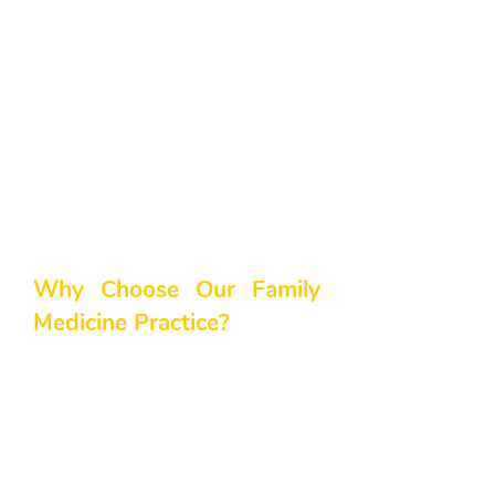
comes to something as vital as
your family’s health. Although our
clinic is located in Cumming, GA,
we proudly extend our services to
Alpharetta, GA and the greater
North Atlanta area. Our goal is to
ensure every patient receives
comprehensive, patient-centered
care, regardless of where they
live.
Why Choose Our Family
Medicine Practice?
We believe in building lasting
relationships for better continuity
of care. Whether you need a
routine check-up, chronic disease
management, or preventive
services like immunizations and