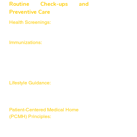
Routine Check-ups and
Preventive Care
Health Screenings:
Including blood
pressure, cholesterol, and other
essential tests.
Immunizations:
Recommended for
both children and adults based on
guidelines from organizations like
the American Academy of Family
Physicians (AAFP) and World
Health Organization (WHO).
Lifestyle Guidance:
Learn about
obesity management, nutrition, and
exercise to improve your overall
quality of life.
Patient-Centered Medical Home
(PCMH) Principles:
Promoting
strong relationships and care
coordination for healthier outcomes.