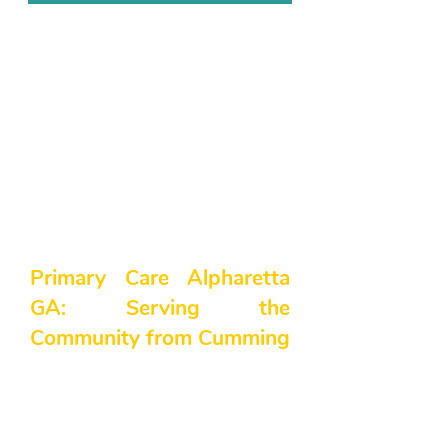
Primary Care Alpharetta
GA: Serving the
Community from Cumming
At Northside Family Medicine, we
understand how important it is to
have a primary care physician you
can trust—especially when it