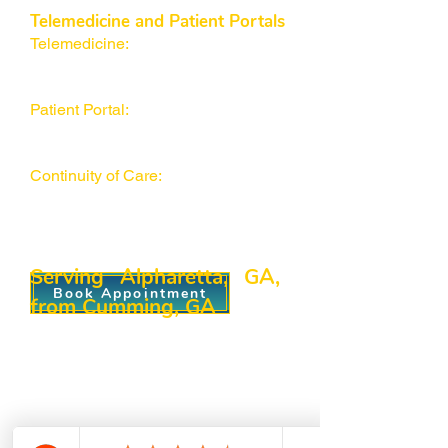
Telemedicine and Patient Portals
Telemedicine:
Convenient virtual
visits for follow-ups, quick
consultations, and medication refills.
Patient Portal:
Securely access test
results, schedule appointments, and
communicate with our team.
Continuity of Care:
Feel confident in
consistent management, whether at
home in Alpharetta or stopping by
our Cumming office.
Serving Alpharetta, GA,
Book Appointment
from Cumming, GA
Our
healthcare facility
may be in
Cumming, but our reach extends
well beyond its borders. We often
see families from Alpharetta, GA
who seek top-quality primary care