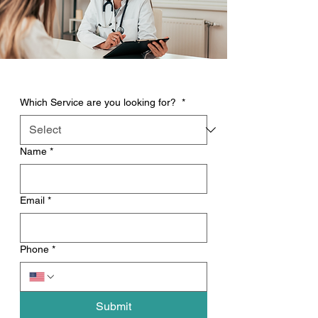
Which Service are you looking for?
*
Name
*
Email
*
Phone
*
Submit